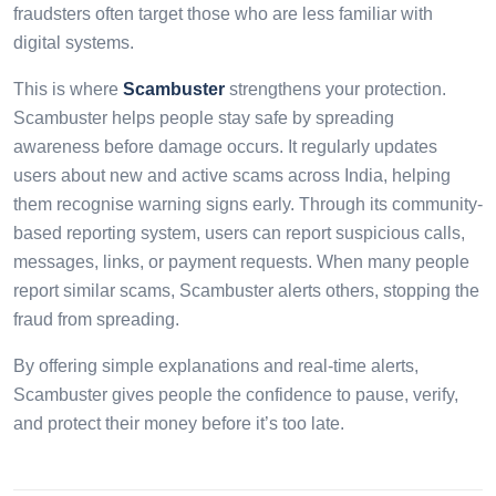
fraudsters often target those who are less familiar with
digital systems.
This is where
Scambuster
strengthens your protection.
Scambuster helps people stay safe by spreading
awareness before damage occurs. It regularly updates
users about new and active scams across India, helping
them recognise warning signs early. Through its community-
based reporting system, users can report suspicious calls,
messages, links, or payment requests. When many people
report similar scams, Scambuster alerts others, stopping the
fraud from spreading.
By offering simple explanations and real-time alerts,
Scambuster gives people the confidence to pause, verify,
and protect their money before it’s too late.