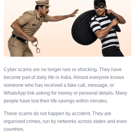
Cyber scams are no longer rare or shocking. They have
become part of daily life in India. Almost everyone knows
someone who has received a fake call, message, or
WhatsApp link asking for money or personal details. Many
people have lost their life savings within minutes.
These scams do not happen by accident. They are
organised crimes, run by networks across states and even
countries.