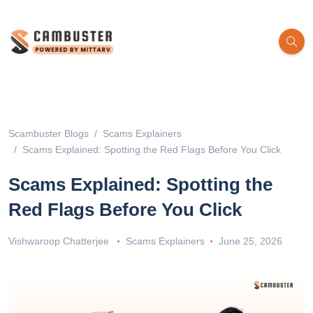
Scambuster Blogs
Scams Explainers
Scams Explained: Spotting the Red Flags Before You Click
Scams Explained: Spotting the
Red Flags Before You Click
Vishwaroop Chatterjee
Scams Explainers
June 25, 2026