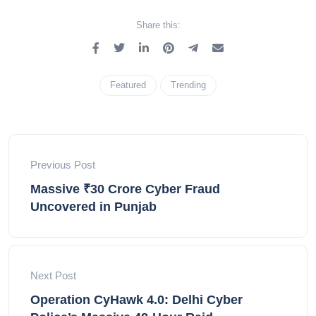
Share this:
Featured
Trending
Previous Post
Massive ₹30 Crore Cyber Fraud
Uncovered in Punjab
Next Post
Operation CyHawk 4.0: Delhi Cyber