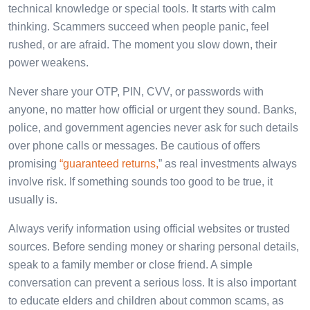
technical knowledge or special tools. It starts with calm
thinking. Scammers succeed when people panic, feel
rushed, or are afraid. The moment you slow down, their
power weakens.
Never share your OTP, PIN, CVV, or passwords with
anyone, no matter how official or urgent they sound. Banks,
police, and government agencies never ask for such details
over phone calls or messages. Be cautious of offers
promising
“guaranteed returns,
” as real investments always
involve risk. If something sounds too good to be true, it
usually is.
Always verify information using official websites or trusted
sources. Before sending money or sharing personal details,
speak to a family member or close friend. A simple
conversation can prevent a serious loss. It is also important
to educate elders and children about common scams, as