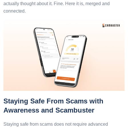
actually thought about it. Fine. Here it is, merged and
connected.
Staying Safe From Scams with
Awareness and Scambuster
Staying safe from scams does not require advanced