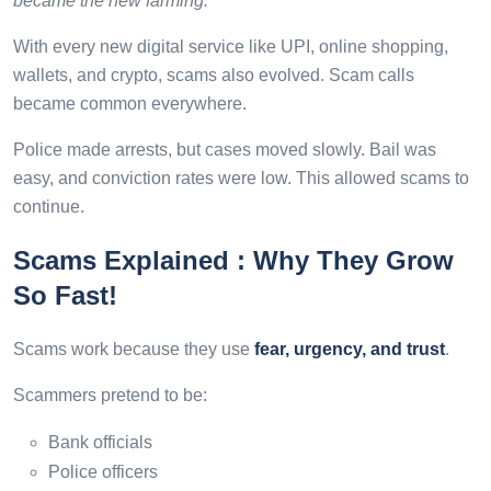
became the new farming.”
With every new digital service like UPI, online shopping,
wallets, and crypto, scams also evolved. Scam calls
became common everywhere.
Police made arrests, but cases moved slowly. Bail was
easy, and conviction rates were low. This allowed scams to
continue.
Scams Explained : Why They Grow
So Fast!
Scams work because they use
fear, urgency, and trust
.
Scammers pretend to be:
Bank officials
Police officers