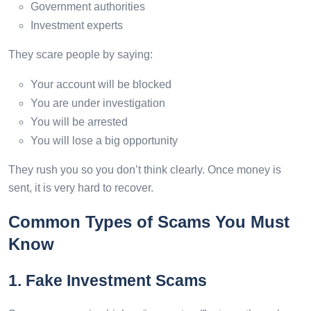
Government authorities
Investment experts
They scare people by saying:
Your account will be blocked
You are under investigation
You will be arrested
You will lose a big opportunity
They rush you so you don’t think clearly. Once money is
sent, it is very hard to recover.
Common Types of Scams You Must
Know
1. Fake Investment Scams