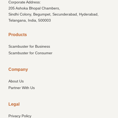
Corporate Address:
205 Ashoka Bhopal Chambers,
Sindhi Colony, Begumpet, Secunderabad, Hyderabad,
Telangana, India, 500003
Products
Scambuster for Business
Scambuster for Consumer
Company
About Us
Partner With Us
Legal
Privacy Policy