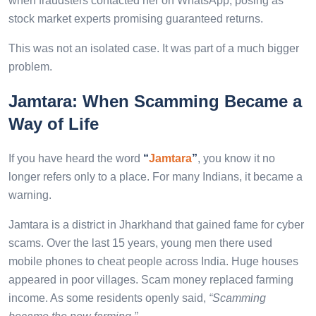
when fraudsters contacted her on WhatsApp, posing as
stock market experts promising guaranteed returns.
This was not an isolated case. It was part of a much bigger
problem.
Jamtara: When Scamming Became a
Way of Life
If you have heard the word
“
Jamtara
”
, you know it no
longer refers only to a place. For many Indians, it became a
warning.
Jamtara is a district in Jharkhand that gained fame for cyber
scams. Over the last 15 years, young men there used
mobile phones to cheat people across India. Huge houses
appeared in poor villages. Scam money replaced farming
income. As some residents openly said,
“Scamming