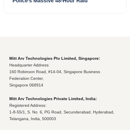
Police’s Massive 48-Hour Raid
Mitt Arv Technologies Ptv Limited, Singapore:
Headquarter Address:
160 Robinson Road, #14-04, Singapore Business
Federation Center,
Singapore 068914
Mitt Arv Technologies Private Limited, India:
Registered Address:
1-8-55/1, S. No. 6, PG Road, Secunderabad, Hyderabad,
Telangana, India, 500003