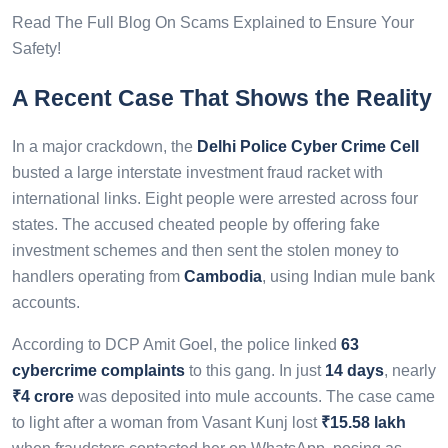
Read The Full Blog On Scams Explained to Ensure Your
Safety!
A Recent Case That Shows the Reality
In a major crackdown, the
Delhi Police Cyber Crime Cell
busted a large interstate investment fraud racket with
international links. Eight people were arrested across four
states. The accused cheated people by offering fake
investment schemes and then sent the stolen money to
handlers operating from
Cambodia
, using Indian mule bank
accounts.
According to DCP Amit Goel, the police linked
63
cybercrime complaints
to this gang. In just
14 days
, nearly
₹4 crore
was deposited into mule accounts. The case came
to light after a woman from Vasant Kunj lost
₹15.58 lakh