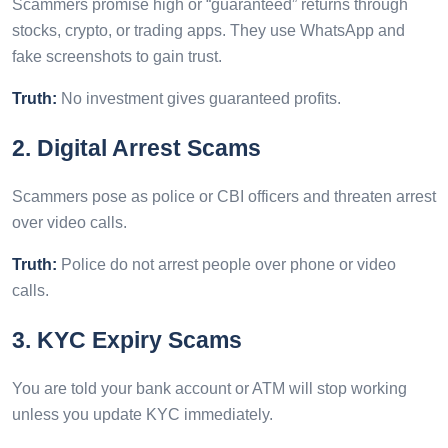
Scammers promise high or “guaranteed” returns through
stocks, crypto, or trading apps. They use WhatsApp and
fake screenshots to gain trust.
Truth:
No investment gives guaranteed profits.
2. Digital Arrest Scams
Scammers pose as police or CBI officers and threaten arrest
over video calls.
Truth:
Police do not arrest people over phone or video
calls.
3. KYC Expiry Scams
You are told your bank account or ATM will stop working
unless you update KYC immediately.