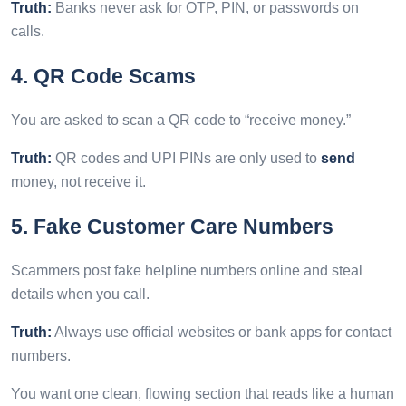
Truth:
Banks never ask for OTP, PIN, or passwords on
calls.
4. QR Code Scams
You are asked to scan a QR code to “receive money.”
Truth:
QR codes and UPI PINs are only used to
send
money, not receive it.
5. Fake Customer Care Numbers
Scammers post fake helpline numbers online and steal
details when you call.
Truth:
Always use official websites or bank apps for contact
numbers.
You want one clean, flowing section that reads like a human